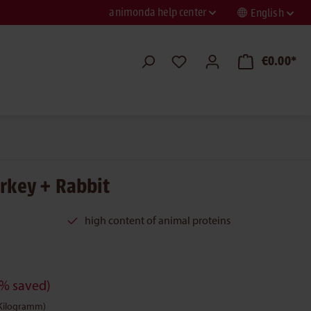
animonda help center
English
€0.00*
urkey + Rabbit
high content of animal proteins
% saved)
 Kilogramm)