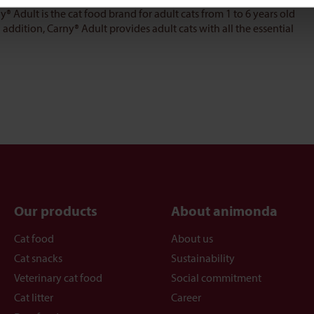
y® Adult is the cat food brand for adult cats from 1 to 6 years old
addition, Carny® Adult provides adult cats with all the essential
Our products
About animonda
Cat food
About us
Cat snacks
Sustainability
Veterinary cat food
Social commitment
Cat litter
Career