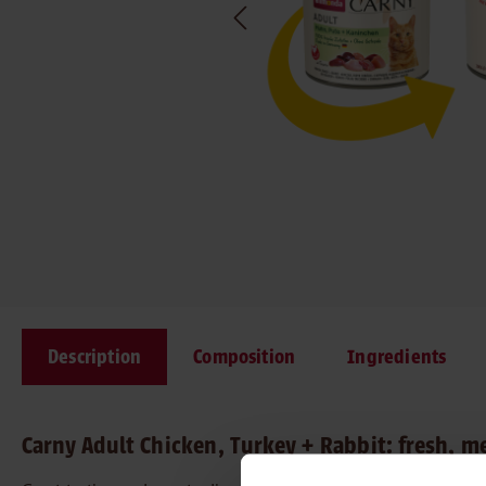
Description
Composition
Ingredients
Carny Adult Chicken, Turkey + Rabbit: fresh, m