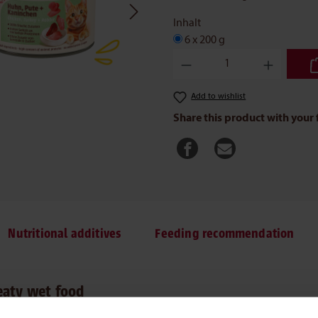
Inhalt
6 x 200 g
Product Quantity: Enter the des
Add to wishlist
Share this product with your 
Nutritional additives
Feeding recommendation
eaty wet food