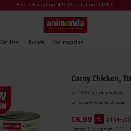
Free delivery from 49 € (Austria from 79,99 €)
Cat litter
Brands
Cat magazine
Carny Chicken, T
100% fresh ingredients
no added grains & sugar
€6.99
%
€8.94*
(22
Content:
1.2 Kilogramm
(€5.83 / 1