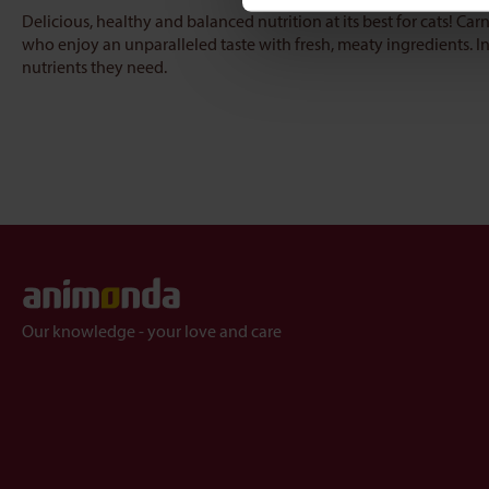
Delicious, healthy and balanced nutrition at its best for cats! Carn
who enjoy an unparalleled taste with fresh, meaty ingredients. In 
nutrients they need.
Our knowledge - your love and care