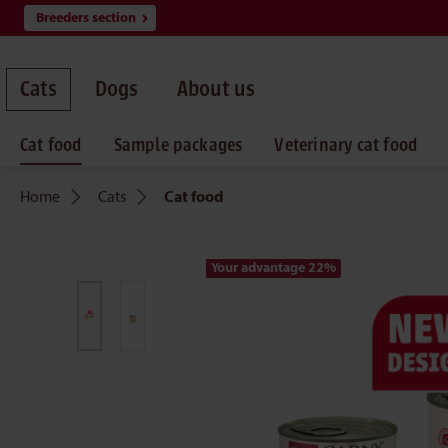
Breeders section
search
Skip to main navigation
Cats
Dogs
About us
Cat food
Sample packages
Veterinary cat food
Home
Cats
Cat food
Your advantage 22
%