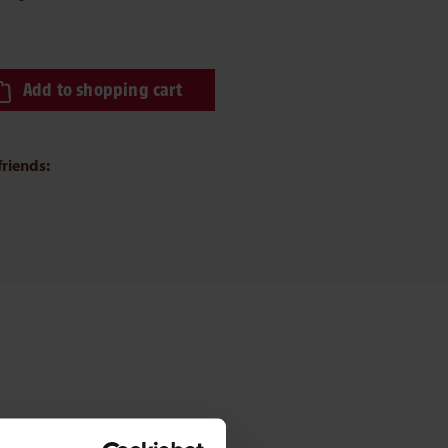
ired amount or use the buttons to increase or decrease the quantity.
Add to shopping cart
friends: