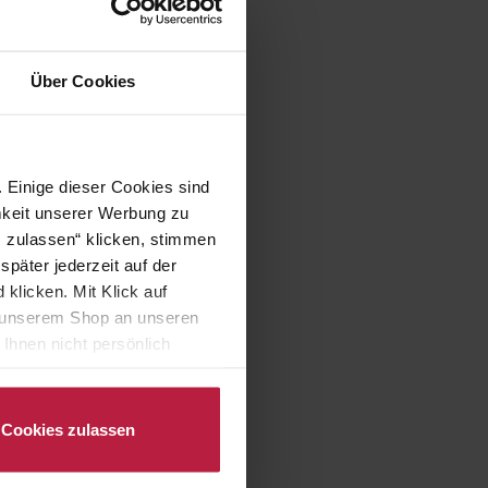
Über Cookies
 Einige dieser Cookies sind
mkeit unserer Werbung zu
s zulassen“ klicken, stimmen
päter jederzeit auf der
klicken. Mit Klick auf
in unserem Shop an unseren
Ihnen nicht persönlich
nalysen) verarbeiten darf.
Cookies zulassen