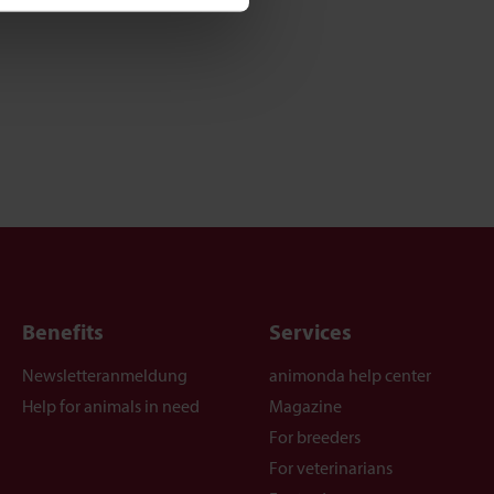
Benefits
Services
Newsletteranmeldung
animonda help center
Help for animals in need
Magazine
For breeders
For veterinarians