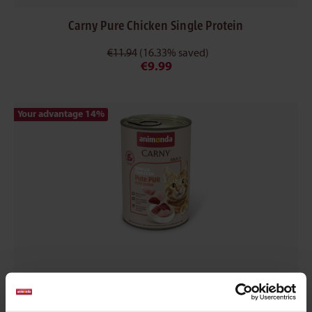
Carny Pure Chicken Single Protein
€11.94
(16.33% saved)
€9.99
Your advantage 14
%
Carny Pure Turkey Single Protein