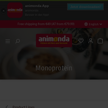
animonda App
Jetzt downloaden!
animonda
Besser in der App!
Free shipping from €49 (AT from €79.99)
English
nt
Skip to search
Monoprotein
Product Lines