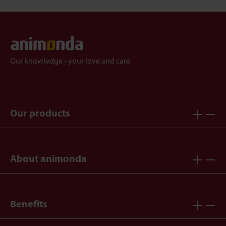
Our knowledge - your love and care
Our products
About animonda
Benefits