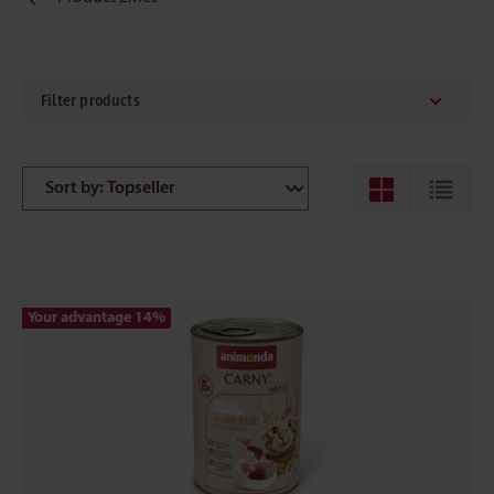
Filter products
Your advantage 14
%