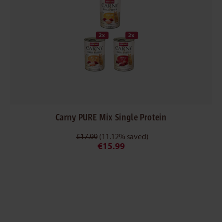
Carny PURE Mix Single Protein
€17.99
(11.12% saved)
€15.99