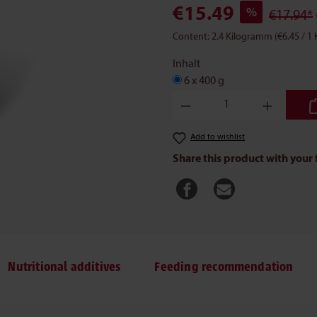
€15.49
%
€17.94*
Content:
2.4 Kilogramm
(€6.45 / 1
Inhalt
6 x 400 g
Product Quantity: Enter the des
Add to wishlist
Share this product with your 
Nutritional additives
Feeding recommendation