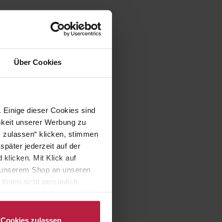
Über Cookies
 Einige dieser Cookies sind
mkeit unserer Werbung zu
s zulassen“ klicken, stimmen
päter jederzeit auf der
klicken. Mit Klick auf
in unserem Shop an unseren
Ihnen nicht persönlich
nalysen) verarbeiten darf.
Cookies zulassen