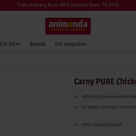
Free delivery from 49 € (Austria from 79,99 €)
Cat litter
Brands
Cat magazine
Carny PURE Chick
with only one source of an
no grain, no sugar, no soya
with natural taurine