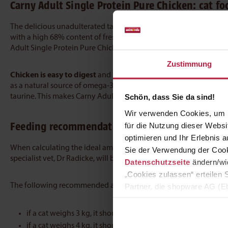
Carny Adult Single Protein Pure Chicken:
cat fo
The delicious unadulterated taste of chicken:
Carny Adult Singl
with a high 68% content of fresh, meaty ingredients. The top-qua
Adult Single Protein Pure Chicken contains no grains, sugar, or fl
Zustimmung
Chicken is easy to digest
and is well tolerated by adult cats. Ca
as a natural source of omega-3 fatty acids. The delicious wet food
taurine. This makes Carny Adult Single Protein Pure Chicken a pe
Schön, dass Sie da sind!
Wir verwenden Cookies, um I
Feeding recommendation for this wet food
für die Nutzung dieser Webs
optimieren und Ihr Erlebnis
When calculating the ideal amount of food for a cat, its age, wei
Sie der Verwendung der Cook
specialist vet, Dr Radicke, will be happy to provide individuall
Datenschutzseite
ändern/wid
„Cookies zulassen“ erteilen 
The following recommended amounts of food can be used as a g
Partner, die shopware AG (Eb
zuordnen kann, sie aber zu 
if a cat weighs 3 kg, it should receive 200 g a day
if a cat weighs 4 kg, it should be given 245 g daily