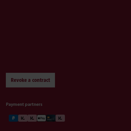
Revoke a contract
Payment partners