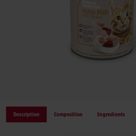
Description
Composition
Ingredients