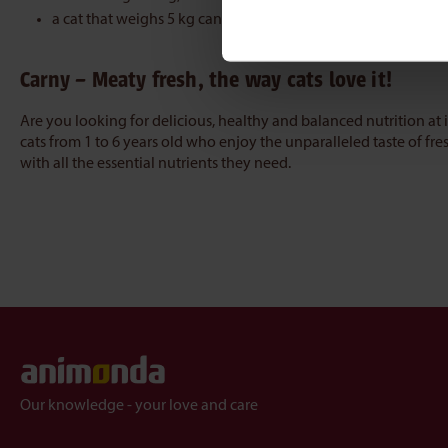
a cat that weighs 5 kg can be given 285 g
Carny – Meaty fresh, the way cats love it!
Are you looking for delicious, healthy and balanced nutrition at i
cats from 1 to 6 years old who enjoy the unparalleled taste of fre
with all the essential nutrients they need.
Our knowledge - your love and care