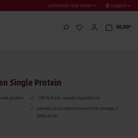
animonda help center
English
€0.00*
en Single Protein
imal protein
100 % fresh, meaty ingredients
canola oil as natural source for omega-3
fatty acids