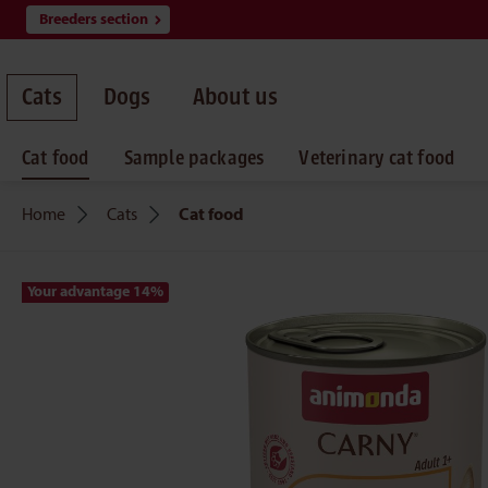
Breeders section
search
Skip to main navigation
Cats
Dogs
About us
Cat food
Sample packages
Veterinary cat food
Home
Cats
Cat food
Your advantage 14
%