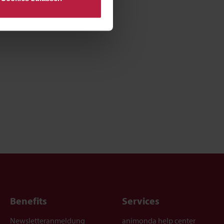
Benefits
Services
Newsletteranmeldung
animonda help center