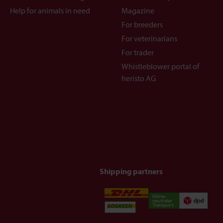
Help for animals in need
Magazine
For breeders
For veterinarians
For trader
Whistleblower portal of
heristo AG
Shipping partners