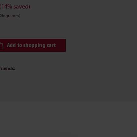
(14% saved)
 Kilogramm)
ired amount or use the buttons to increase or decrease the quantity.
Add to shopping cart
friends: