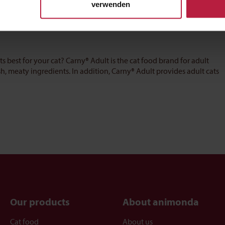
verwenden
ts best for your cat? Carny® Adult is the cat food brand for adult
sh, meaty ingredients. In addition, Carny® Adult provides adult cats
Our products
About animonda
Cat food
About us