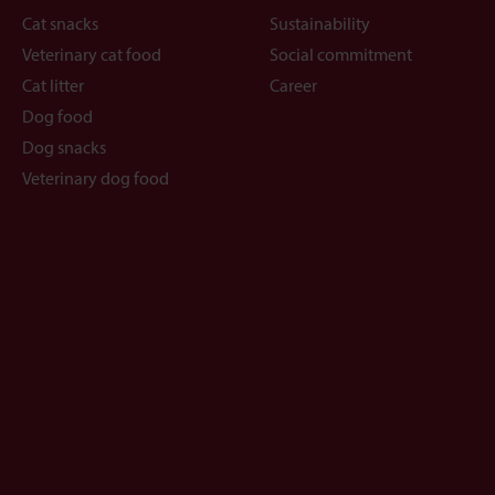
Cat snacks
Sustainability
Veterinary cat food
Social commitment
Cat litter
Career
Dog food
Dog snacks
Veterinary dog food