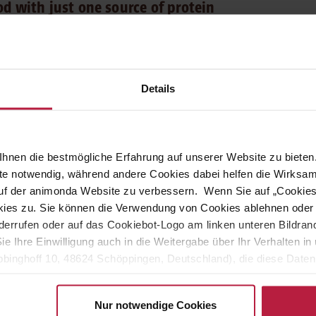
od with just one source of protein
e Protein Pure Chicken
delights adult cats from 1 to 6 years old
lity protein comes from just one animal protein source. Our Carny
avour enhancers and no artificial colours or preservatives.
Details
rny Adult Single Protein Pure Chicken is enhanced with rapeseed oil
 contains all essential nutrients, including valuable minerals and
rfect complete food.
hnen die bestmögliche Erfahrung auf unserer Website zu bieten.
ite notwendig, während andere Cookies dabei helfen die Wirksa
 auf der animonda Website zu verbessern. Wenn Sie auf „Cookie
ght and activity level should always be taken into account. Our
ies zu. Sie können die Verwendung von Cookies ablehnen oder s
y tailored feeding recommendations.
errufen oder auf das Cookiebot-Logo am linken unteren Bildrand 
Sie Ihre Einwilligung auch in die Weitergabe über Ihr Verhalten 
eneral guideline:
binghoff 10, 48624 Schöppingen, Deutschland), die diese Daten 
eigenen Zwecken (z.B. Produktverbesserungen, Marktverhaltensa
Nur notwendige Cookies