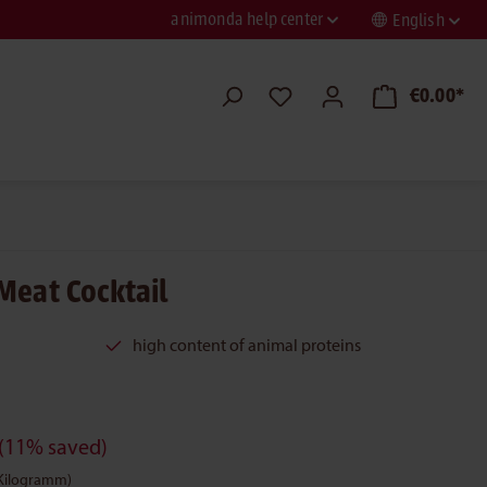
animonda help center
English
€0.00*
Meat Cocktail
high content of animal proteins
(11% saved)
 Kilogramm)