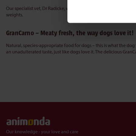
Our specialist vet, Dr Radicke, will be happy to provide you wit
weights.
GranCarno – Meaty fresh, the way dogs love it!
Natural, species-appropriate food for dogs – this is what the do
an unadulterated taste, just like dogs love it. The delicious Gran
Our knowledge - your love and care