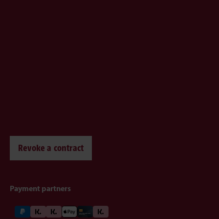
Revoke a contract
Payment partners