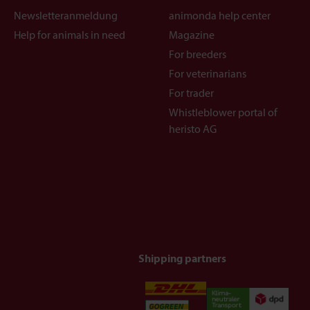
Newsletteranmeldung
animonda help center
Help for animals in need
Magazine
For breeders
For veterinarians
For trader
Whistleblower portal of
heristo AG
Shipping partners