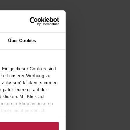
Über Cookies
 Einige dieser Cookies sind
mkeit unserer Werbung zu
s zulassen“ klicken, stimmen
päter jederzeit auf der
klicken. Mit Klick auf
in unserem Shop an unseren
Ihnen nicht persönlich
nalysen) verarbeiten darf.