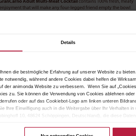
GranCarno Adult Multi-Meat Cocktail
contains 100% fresh, meaty
 enjoyment that will make any four-legged friend empty the bowl
 diet for adult dogs from 1-6 years old.
GranCarno Adult Multi-
t needs every day – and contains no grains, soya or sugar.
Details
, age and temperament of the pet should always be taken into
hnen die bestmögliche Erfahrung auf unserer Website zu bieten.
ite notwendig, während andere Cookies dabei helfen die Wirksa
 auf der animonda Website zu verbessern. Wenn Sie auf „Cookie
uideline:
ies zu. Sie können die Verwendung von Cookies ablehnen oder s
errufen oder auf das Cookiebot-Logo am linken unteren Bildrand 
Sie Ihre Einwilligung auch in die Weitergabe über Ihr Verhalten 
t food
binghoff 10, 48624 Schöppingen, Deutschland), die diese Daten 
eigenen Zwecken (z.B. Produktverbesserungen, Marktverhaltensa
Nur notwendige Cookies