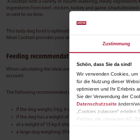
A cocktail with a variety of mouth-watering, meaty ingredients:
ingredients from beef, chicken, turkey and game. Unadulterated
in next to no time.
This tasty dog food is optimally formulated
to ensure a balanced
Meat Cocktail provides your dog with all the essential nutrients i
Zustimmung
Feeding recommendation
Schön, dass Sie da sind!
When calculating the ideal amount of food for dogs, the weight
Wir verwenden Cookies, um I
account.
für die Nutzung dieser Webs
optimieren und Ihr Erlebnis
The following recommended amounts can be used as a general g
Sie der Verwendung der Cook
Datenschutzseite
ändern/wid
If the dog weighs 3 kg, it can be given 210 g of food a day
„Cookies zulassen“ erteilen 
if the dog has a weight of 7 kg, it should receive 400 g of we
Partner, die shopware AG (Eb
at a weight of 15 kg it should receive 700 g daily
zuordnen kann, sie aber zu 
a large dog weighing 30 kg can be given 1180 g