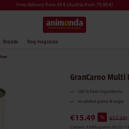
Free delivery from 49 € (Austria from 79,99 €)
Brands
Dog magazine
free
GranCarno Multi 
100 % fresh ingredients
no added grains & sugar
€15.49
%
€17.34*
Content:
4.8 Kilogramm
(€3.23 / 1