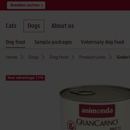
Breeders section
search
Skip to main navigation
Cats
Dogs
About us
Dog food
Sample packages
Veterinary dog food
Home
Dogs
Dog food
Product Lines
Grain-
Your advantage 11
%