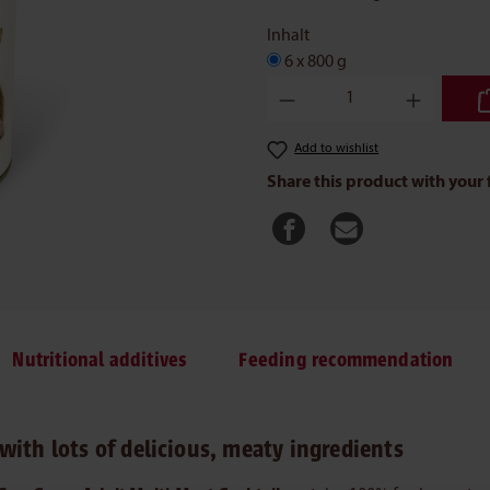
Inhalt
6 x 800 g
Product Quantity: Enter the des
Add to wishlist
Share this product with your 
Nutritional additives
Feeding recommendation
with lots of delicious, meaty ingredients