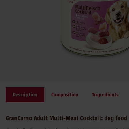
Description
Composition
Ingredients
GranCarno Adult Multi-Meat Cocktail: dog food 