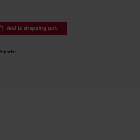
ired amount or use the buttons to increase or decrease the quantity.
Add to shopping cart
friends: