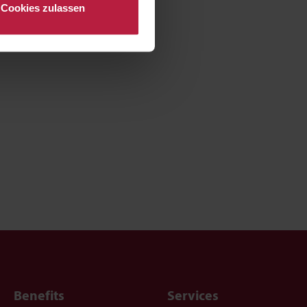
Cookies zulassen
Benefits
Services