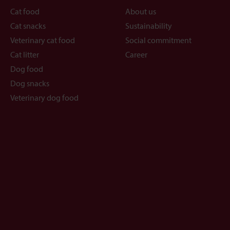
Cat food
About us
Cat snacks
Sustainability
Veterinary cat food
Social commitment
Cat litter
Career
Dog food
Dog snacks
Veterinary dog food