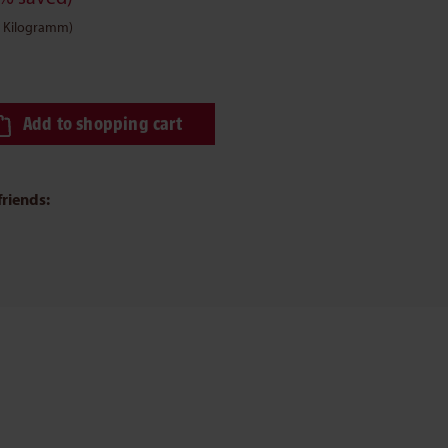
 1 Kilogramm)
ired amount or use the buttons to increase or decrease the quantity.
Add to shopping cart
friends: