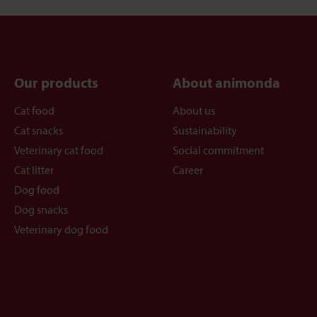
Our products
About animonda
Cat food
About us
Cat snacks
Sustainability
Veterinary cat food
Social commitment
Cat litter
Career
Dog food
Dog snacks
Veterinary dog food