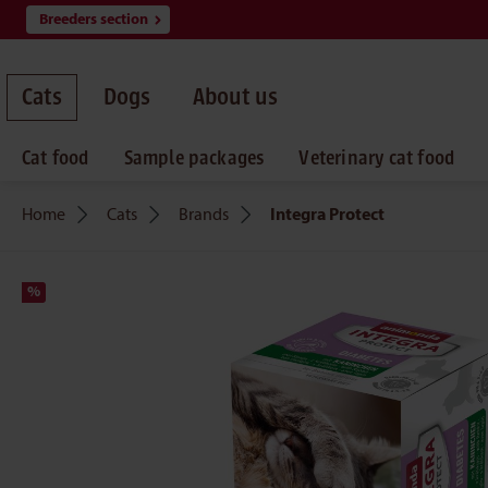
Breeders section
search
Skip to main navigation
Cats
Dogs
About us
Cat food
Sample packages
Veterinary cat food
Home
Cats
Brands
Integra Protect
%