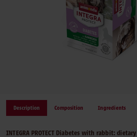
Description
Composition
Ingredients
INTEGRA PROTECT Diabetes with rabbit: dietary 