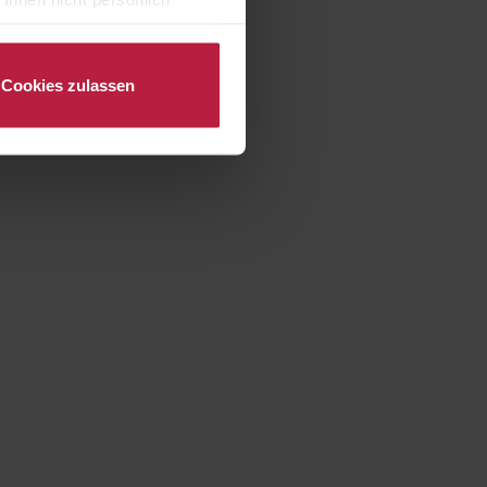
nalysen) verarbeiten darf.
Cookies zulassen