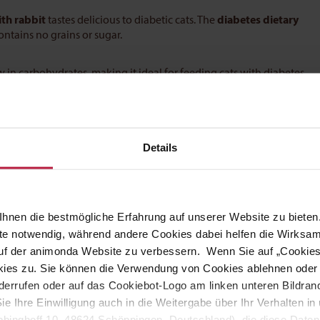
th rabbit
tastes delicious to diabetic cats. The
diabetes dietary
ntains no grains or sugar.
in carbohydrates, making it ideal for feeding cats with diabetes
can improve the wellbeing of your pet.
Details
ight and temperament of the pet should always be taken into
uideline:
hnen die bestmögliche Erfahrung auf unserer Website zu bieten.
ite notwendig, während andere Cookies dabei helfen die Wirksa
 auf der animonda Website zu verbessern. Wenn Sie auf „Cookie
ies zu. Sie können die Verwendung von Cookies ablehnen oder s
errufen oder auf das Cookiebot-Logo am linken unteren Bildrand 
Sie Ihre Einwilligung auch in die Weitergabe über Ihr Verhalten 
binghoff 10, 48624 Schöppingen, Deutschland), die diese Daten 