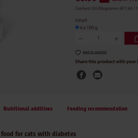
Content:
0.6 Kilogramm
(€11.65 /
Inhalt
6 x 100 g
Product Quantity: Enter the des
Add to wishlist
Share this product with your 
Nutritional additives
Feeding recommendation
food for cats with diabetes