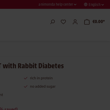
animonda help center
English
€0.00*
 with Rabbit Diabetes
rich in protein
no added sugar
nt
% saved)