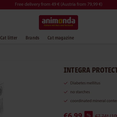
Free delivery from 49 € (Austria from 79,99 €)
Cat litter
Brands
Cat magazine
INTEGRA PROTECT
Diabetes mellitus
no starches
coordinated mineral conte
€6.99
%
€7.74*
(10