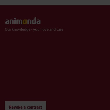
Our knowledge - your love and care
Revoke a contract