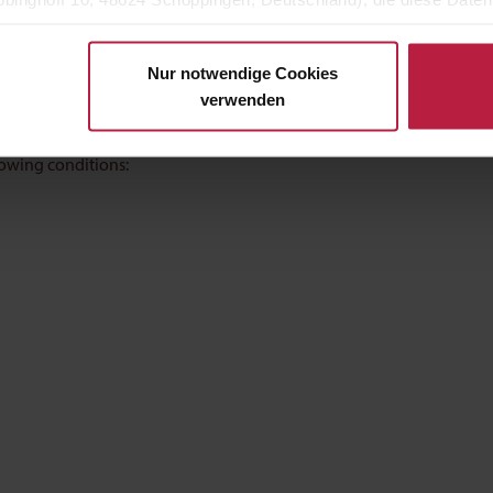
h individually tailored feeding recommendations for the missing
eigenen Zwecken (z.B. Produktverbesserungen, Marktverhaltensa
Nur notwendige Cookies
 delicious
verwenden
ats with health conditions and is very well accepted by pets.
lowing conditions: