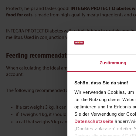
Protects, helps and tastes good!
INTEGRA PROTECT Diabetes wi
food for cats
is made from high-quality meaty ingredients and co
INTEGRA PROTECT Diabetes with rabbit is high in protein and low 
mellitus. Used in conjunction with treatment by a vet, the food 
Feeding recommendation
Zustimmung
When calculating the ideal amount of food for cats, the age, we
account.
Schön, dass Sie da sind!
The following recommended amounts can be used as a general g
Wir verwenden Cookies, um I
für die Nutzung dieser Webs
optimieren und Ihr Erlebnis
if a cat weighs 3 kg, it can be given 220 g of food a day
Sie der Verwendung der Cook
if it weighs 4 kg, it should receive 265 g
Datenschutzseite
ändern/wid
a cat that weighs 5 kg can be given 300 g
„Cookies zulassen“ erteilen 
Partner, die shopware AG (Eb