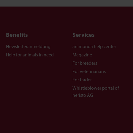
Benefits
Services
Newsletteranmeldung
animonda help center
Help for animals in need
Magazine
For breeders
For veterinarians
For trader
Whistleblower portal of
heristo AG