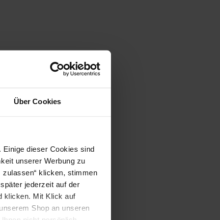
Über Cookies
 Einige dieser Cookies sind
mkeit unserer Werbung zu
s zulassen“ klicken, stimmen
päter jederzeit auf der
klicken. Mit Klick auf
in unserem Shop an unseren
Ihnen nicht persönlich