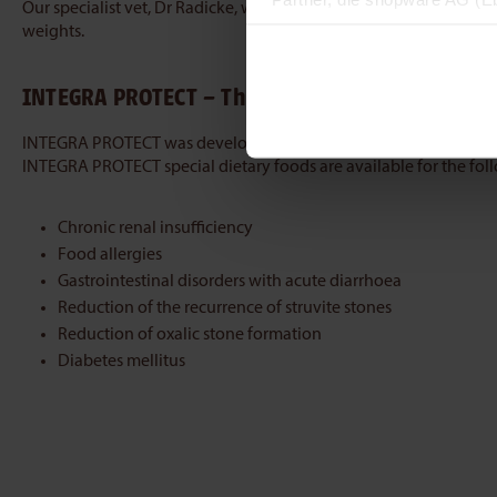
Our specialist vet, Dr Radicke, will be happy to provide you wit
zuordnen kann, sie aber zu 
weights.
INTEGRA PROTECT – The dietary food that tastes
INTEGRA PROTECT was developed for the special requirements of c
INTEGRA PROTECT special dietary foods are available for the fol
Chronic renal insufficiency
Food allergies
Gastrointestinal disorders with acute diarrhoea
Reduction of the recurrence of struvite stones
Reduction of oxalic stone formation
Diabetes mellitus